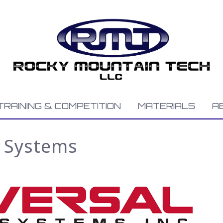
TRAINING & COMPETITION
MATERIALS
A
r Systems