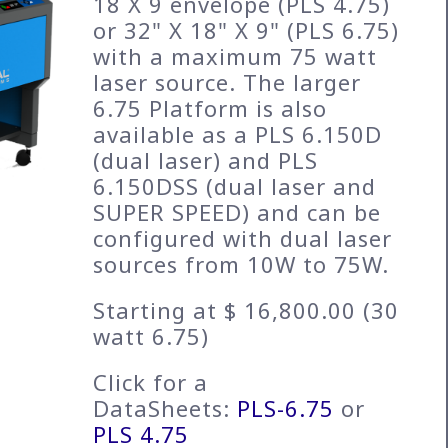
18 X 9 envelope (PLS 4.75)
or 32" X 18" X 9" (PLS 6.75)
with a maximum 75 watt
laser source. The larger
6.75 Platform is also
available as a PLS 6.150D
(dual laser) and PLS
6.150DSS (dual laser and
SUPER SPEED) and can be
configured with dual laser
sources from 10W to 75W.
Starting at $ 16,800.00 (30
watt 6.75)
Click for a
DataSheets:
PLS-6.75
or
PLS 4.75