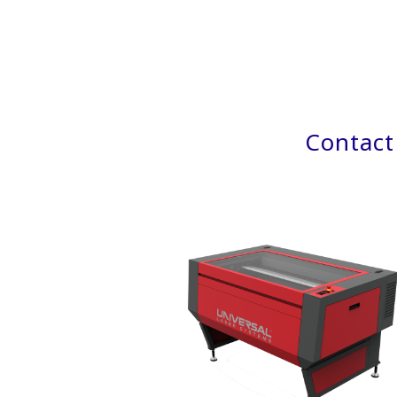
Contact