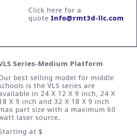
Click here for a
quote
Info@rmt3d-llc.com
VLS Series-Medium Platform
Our best selling model for middle
schools is the VLS series are
available in 24 X 12 X 9 inch, 24 X
18 X 9 inch and 32 X 18 X 9 inch
max part size with a maximum 60
watt laser source.
Starting at $