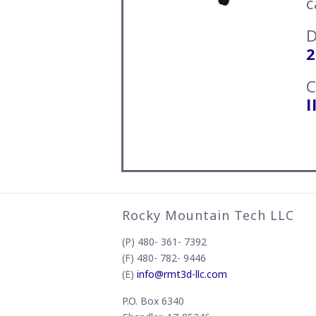
c
2
C
l
Rocky Mountain Tech LLC
(P) 480- 361- 7392
(F) 480- 782- 9446
(E)
info@rmt3d-llc.com
P.O. Box 6340