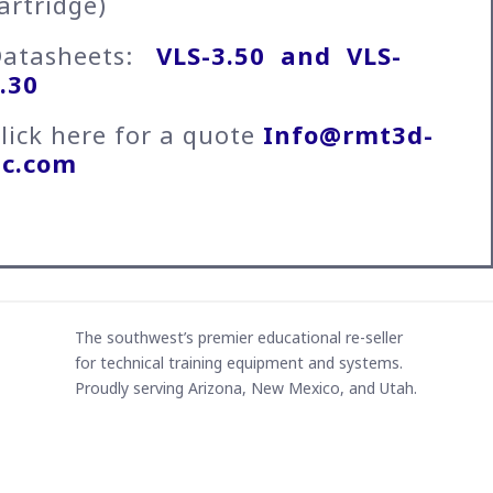
artridge)
Datasheets:
VLS-3.50 and
VLS-
.30
lick here for a quote
Info@rmt3d-
lc.com
The southwest’s premier educational re-seller
for technical training equipment and systems.
Proudly serving Arizona, New Mexico, and Utah.