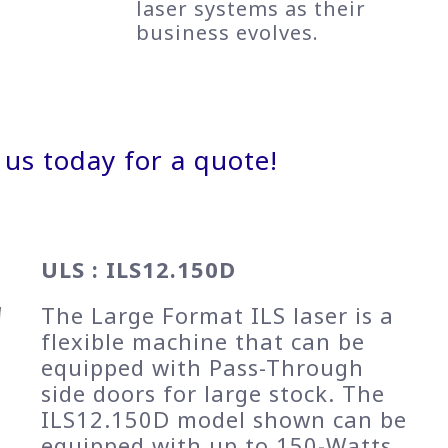
laser systems as their
business evolves.
 us today for a quote!
ULS : ILS12.150D
The Large Format ILS laser is a
flexible machine that can be
equipped with Pass-Through
side doors for large stock. The
ILS12.150D model shown can be
equipped with up to 150-Watts