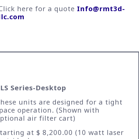
Click here for a quote
Info@rmt3d-
llc.com
LS Series-Desktop
hese units are designed for a tight
pace operation. (Shown with
ptional air filter cart)
tarting at $ 8,200.00 (10 watt laser