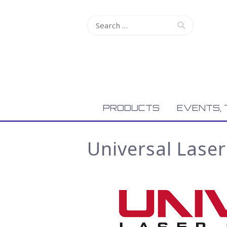
Search
for:
PRODUCTS
EVENTS, 
Universal Lase