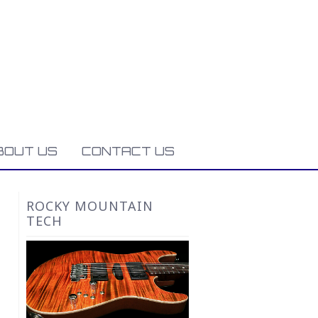
BOUT US
CONTACT US
ROCKY MOUNTAIN
TECH