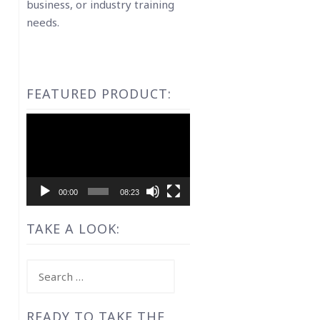
business, or industry training
needs.
FEATURED PRODUCT:
Video
Player
00:00
08:23
TAKE A LOOK:
Search
for:
READY TO TAKE THE