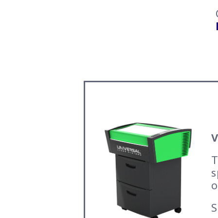
V
T
s
o
S