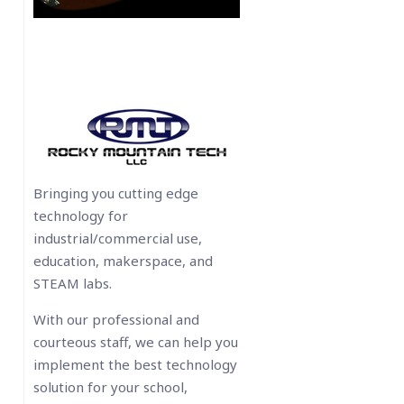
Bringing you cutting edge
technology for
industrial/commercial use,
education, makerspace, and
STEAM labs.
With our professional and
courteous staff, we can help you
implement the best technology
solution for your school,