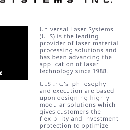
Universal Laser Systems
(ULS) is the leading
provider of laser material
processing solutions and
has been advancing the
application of laser
technology since 1988.
ULS Inc.'s philosophy
and execution are based
upon designing highly
modular solutions which
gives customers the
flexibility and investment
protection to optimize