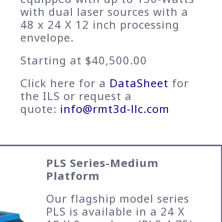
with dual laser sources with a
48 x 24 X 12 inch processing
envelope.
Starting at $40,500.00
Click here for a
DataSheet
for
the ILS or request a
quote:
info@rmt3d-llc.com
PLS Series-Medium
Platform
Our flagship model series
PLS is available in a 24 X