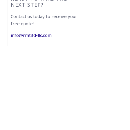
NEXT STEP?
Contact us today to receive your
free quote!
info@rmt3d-llc.com