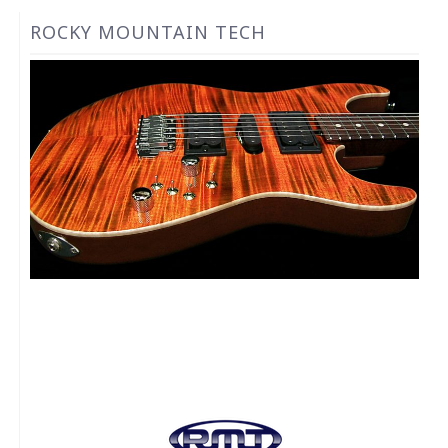
ROCKY MOUNTAIN TECH