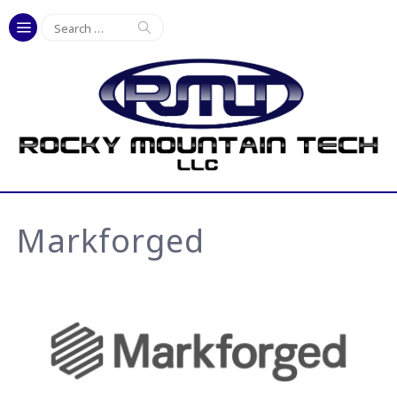
Search
for:
Markforged