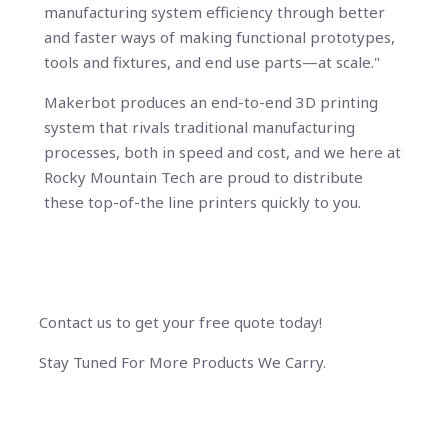
manufacturing system efficiency through better
and faster ways of making functional prototypes,
tools and fixtures, and end use parts—at scale."
Makerbot produces an end-to-end 3D printing
system that rivals traditional manufacturing
processes, both in speed and cost, and we here at
Rocky Mountain Tech are proud to distribute
these top-of-the line printers quickly to you.
Contact us to get your free quote today!
Stay Tuned For More Products We Carry.