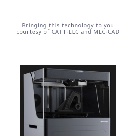
Bringing this technology to you
courtesy of CATT-LLC and MLC-CAD