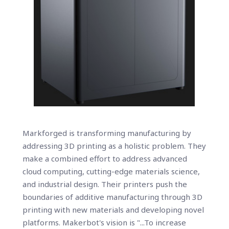
Markforged is transforming manufacturing by
addressing 3D printing as a holistic problem. They
make a combined effort to address advanced
cloud computing, cutting-edge materials science,
and industrial design. Their printers push the
boundaries of additive manufacturing through 3D
printing with new materials and developing novel
platforms. Makerbot's vision is "...To increase