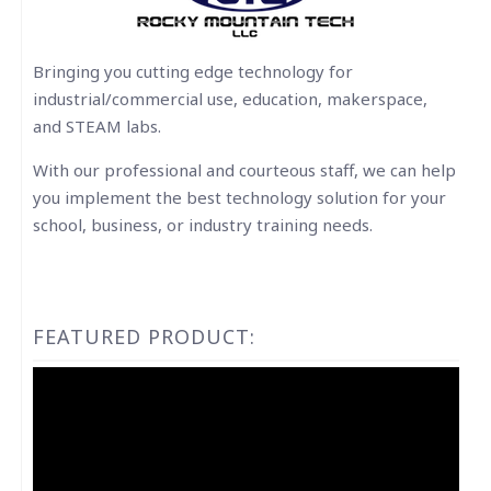
Bringing you cutting edge technology for
industrial/commercial use, education, makerspace,
and STEAM labs.
With our professional and courteous staff, we can help
you implement the best technology solution for your
school, business, or industry training needs.
FEATURED PRODUCT:
Video
Player