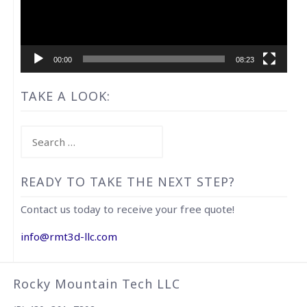
00:00
08:23
TAKE A LOOK:
Search
for:
READY TO TAKE THE NEXT STEP?
Contact us today to receive your free quote!
info@rmt3d-llc.com
Rocky Mountain Tech LLC